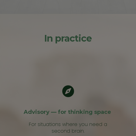
In practice
Advisory — for thinking space
For situations where you need a
second brain.