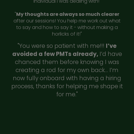
individual I was dealing with!"
"
My thoughts are always so much clearer
after our sessions! You help me work out what
to say and how to say it - without making a
horlicks of it!"
"You were so patient with me!!!
I’ve
avoided a few PMTs already,
I’d have
chanced them before knowing I was
creating a rod for my own back… I’m
now fully onboard with having a hiring
process, thanks for helping me shape it
for me."