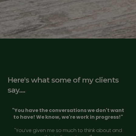
Here's what some of my clients
say....
"You have the conversations we don't want
to have! We know, we're work in progress!"
"You’ve given me so much to think about and