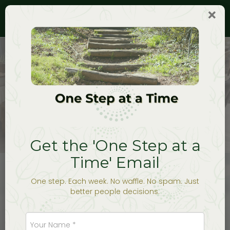
Togg
navig
Work With Me
Get the 'One Step at a
Time' Email
One step. Each week. No waffle. No spam. Just
better people decisions.
Most people don’t start