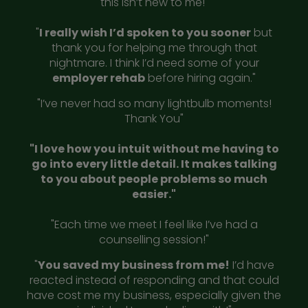
this isn’t new to me!"
"
I really wish I’d spoken to you sooner
but
thank you for helping me through that
nightmare. I think I’d need some of your
employer rehab
before hiring again."
"I’ve never had so many lightbulb moments!
Thank You"
"I love how you intuit without me having to
go into every little detail. It makes talking
to you about people problems so much
easier."
"Each time we meet I feel like I’ve had a
counselling session!"
"
You saved my business from me!
I’d have
reacted instead of responding and that could
have cost me my business, especially given the