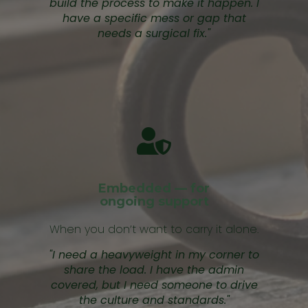
build the process to make it happen. I
have a specific mess or gap that
needs a surgical fix."
Embedded — for
ongoing support
When you don’t want to carry it alone.
"I need a heavyweight in my corner to
share the load. I have the admin
covered, but I need someone to drive
the culture and standards."