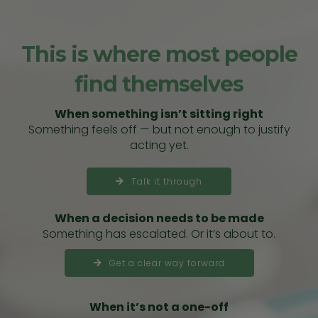
This is where most people
find themselves
When something isn’t sitting right
Something feels off — but not enough to justify
acting yet.
Talk it through
When a decision needs to be made
Something has escalated. Or it’s about to.
Get a clear way forward
When it’s not a one-off