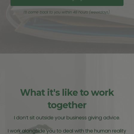
I’ll come back to you within 48 hours (weekdays).
What it's like to work
together
I don’t sit outside your business giving advice.
I work alongside you to deal with the human reality