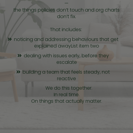
—
the things policies don’t touch and org charts
don’t fix.
That includes:
noticing and addressing behaviours that get
explained awayList item two
dealing with issues early, before they
escalate
building a team that feels steady, not
reactive
We do this together.
In real time.
On things that actually matter.