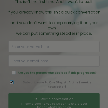
This isn’t the first time. And it won’t fix itself.
If you already know this isn’t a quick conversation
—
and you don’t want to keep carrying it on your
own —
we can put something steadier in place.
Are you the person who decides if this progresses?
Subscribe me to One Step At A time (weekly
newsletter)
Start a conversation
I’ll come back to you so we can take a proper
look at what’s going on