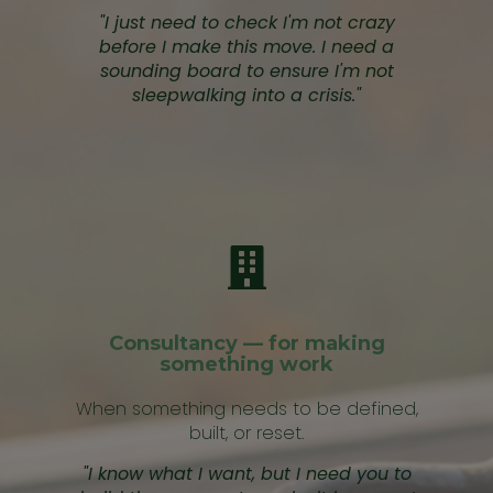
"I just need to check I'm not crazy
before I make this move. I need a
sounding board to ensure I'm not
sleepwalking into a crisis."
Consultancy — for making
something work
When something needs to be defined,
built, or reset.
"I know what I want, but I need you to